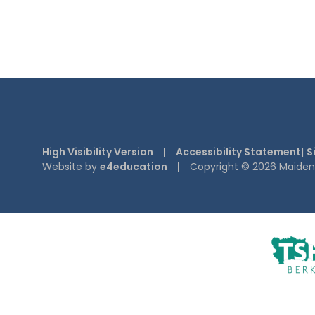
High Visibility Version
|
Accessibility Statement
|
S
Website by
e4education
|
Copyright © 2026 Maiden E