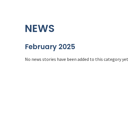
NEWS
February 2025
No news stories have been added to this category yet