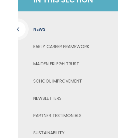
NEWS
EARLY CAREER FRAMEWORK
MAIDEN ERLEGH TRUST
SCHOOL IMPROVEMENT
NEWSLETTERS
PARTNER TESTIMONIALS
SUSTAINABILITY