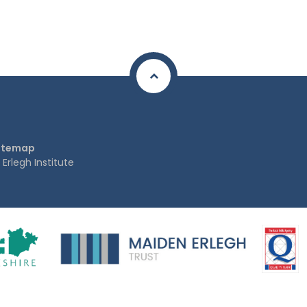
itemap
rlegh Institute