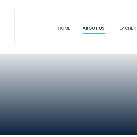
HOME
ABOUT US
TEACHER