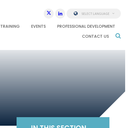
SELECT LANGUAGE
 TRAINING
EVENTS
PROFESSIONAL DEVELOPMENT
CONTACT US
IN THIS SECTION