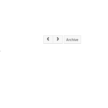
Archive
.