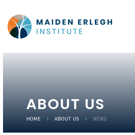
ABOUT US
HOME
ABOUT US
NEWS