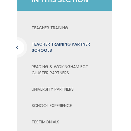
TEACHER TRAINING
TEACHER TRAINING PARTNER
SCHOOLS
READING & WOKINGHAM ECT
CLUSTER PARTNERS
UNIVERSITY PARTNERS
SCHOOL EXPERIENCE
TESTIMONIALS