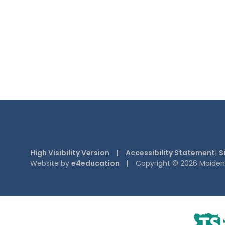
High Visibility Version
|
Accessibility Statement
|
S
Website by
e4education
|
Copyright © 2026 Maiden E