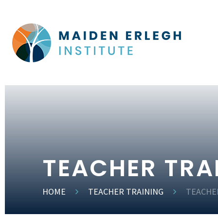
TEACHER TRA
HOME
TEACHER TRAINING
TEACHE