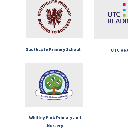
Southcote Primary School
UTC Re
Whitley Park Primary and
Nursery