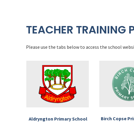
TEACHER TRAINING 
Please use the tabs below to access the school websi
Birch Copse Pr
Aldryngton Primary School