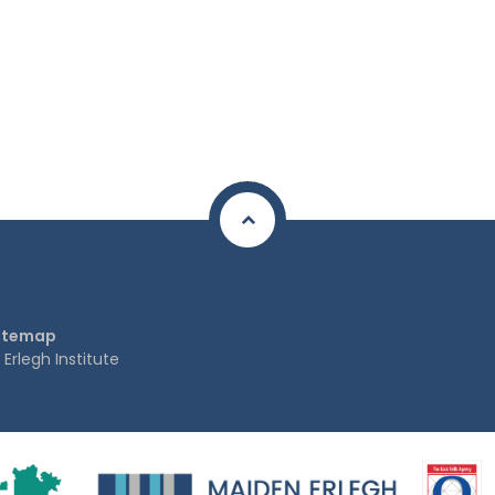
itemap
rlegh Institute