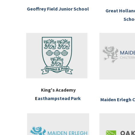
Geoffrey Field Junior School
Great Hollan
Scho
King's Academy
E
asthampstead Park
Maiden Erlegh C