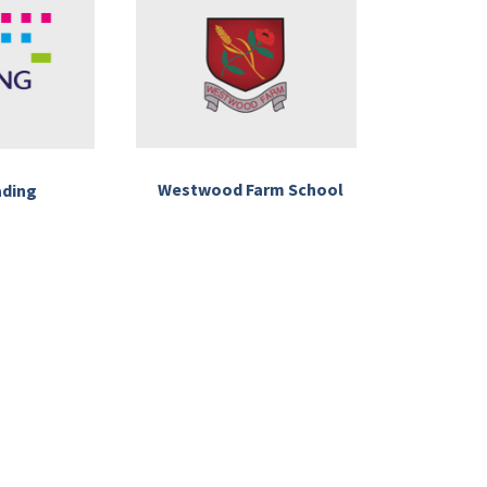
Westwood Farm School
ading