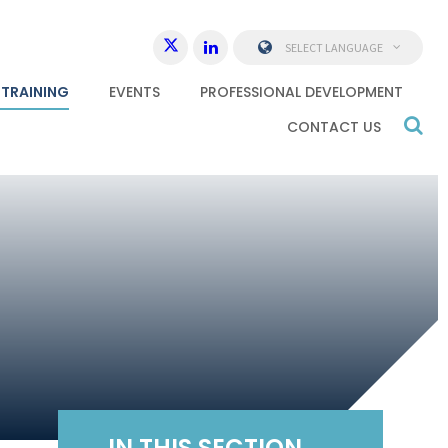
SELECT LANGUAGE
 TRAINING
EVENTS
PROFESSIONAL DEVELOPMENT
CONTACT US
IN THIS SECTION