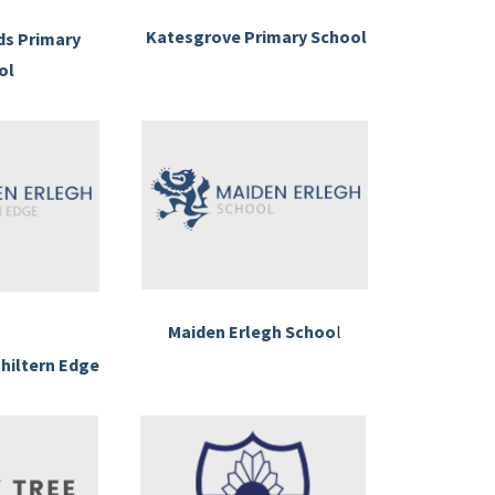
Katesgrove Primary School
ds Primary
ol
Maiden Erlegh Schoo
l
hiltern Edge