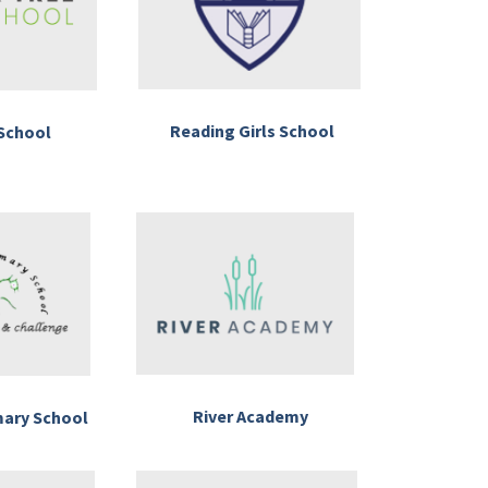
Reading Girls School
School
River Academy
mary School