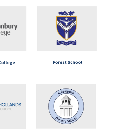
Forest School
College