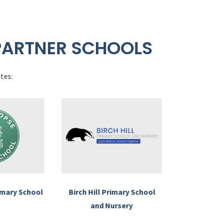
PARTNER SCHOOLS
tes:
imary School
Birch Hill Primary School
and Nursery