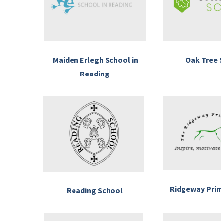
Maiden Erlegh School in
Oak Tree 
Reading
Ridgeway Pri
Reading School