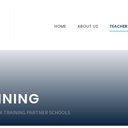
HOME
ABOUT US
TEACHER
INING
R TRAINING PARTNER SCHOOLS