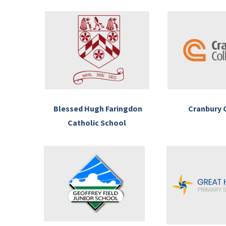
Blessed Hugh Faringdon
Cranbury 
Catholic School