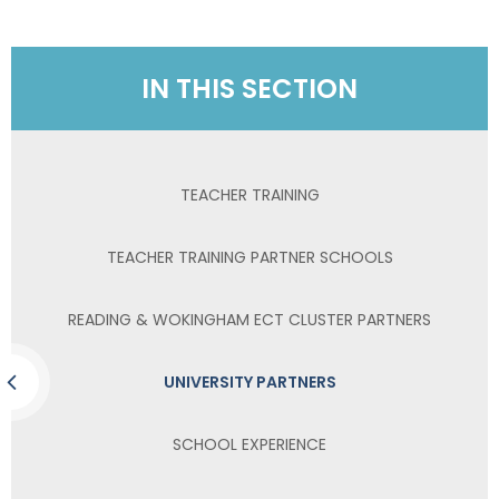
IN THIS SECTION
TEACHER TRAINING
TEACHER TRAINING PARTNER SCHOOLS
READING & WOKINGHAM ECT CLUSTER PARTNERS
UNIVERSITY PARTNERS
SCHOOL EXPERIENCE