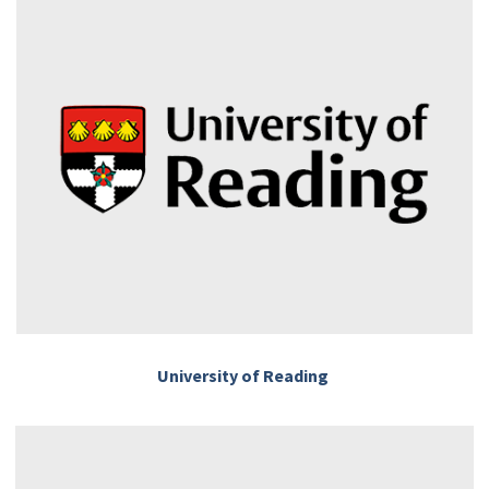
University of Reading