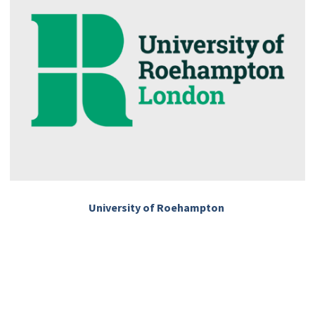
University of Roehampton