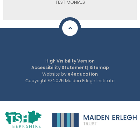
TESTIMONIALS
High Visibility Version
Accessibility Statement
|
Sitemap
Website by
e4education
Copyright © 2026 Maiden Erlegh Institute