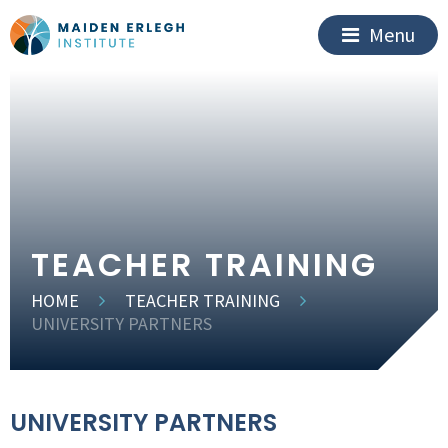
Menu
TEACHER TRAINING
HOME
TEACHER TRAINING
UNIVERSITY PARTNERS
UNIVERSITY PARTNERS