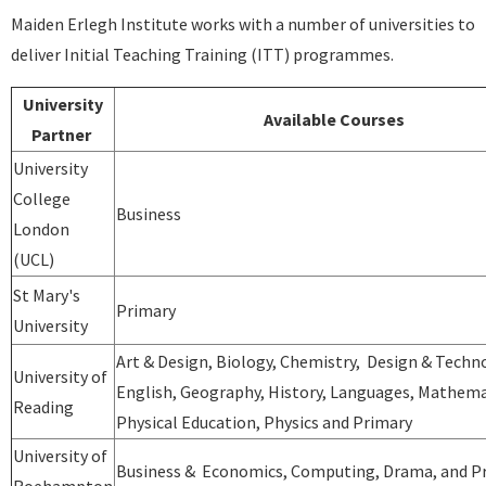
Maiden Erlegh Institute works with a number of universities to
deliver Initial Teaching Training (ITT) programmes.
University
Available Courses
Partner
University
College
Business
London
(UCL)
St Mary's
Primary
University
Art & Design, Biology, Chemistry, Design & Techn
University of
English, Geography, History, Languages, Mathema
Reading
Physical Education, Physics and Primary
University of
Business & Economics, Computing, Drama, and P