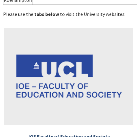
Roehampton
Please use the
tabs below
to visit the University websites:
IOE Faculty of Education and Society