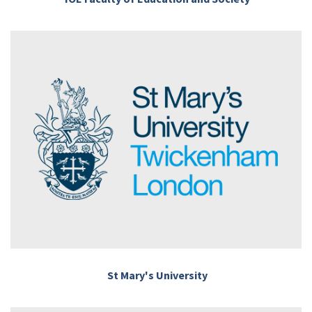
St Mary's University