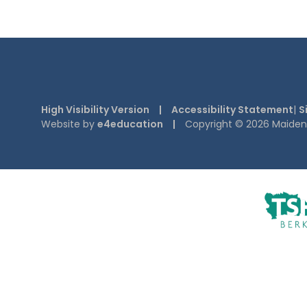
High Visibility Version
|
Accessibility Statement
|
S
Website by
e4education
|
Copyright © 2026 Maiden E