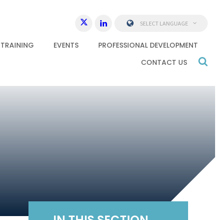
SELECT LANGUAGE
 TRAINING
EVENTS
PROFESSIONAL DEVELOPMENT
CONTACT US
IN THIS SECTION