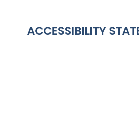
ACCESSIBILITY STA