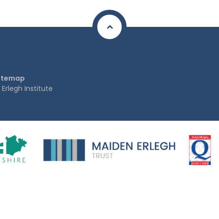
itemap
rlegh Institute