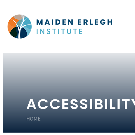
ACCESSIBILI
HOME