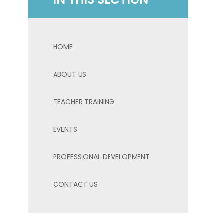
HOME
ABOUT US
TEACHER TRAINING
EVENTS
PROFESSIONAL DEVELOPMENT
CONTACT US