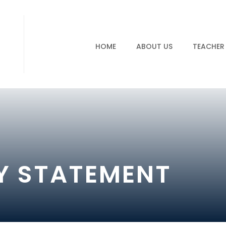
HOME
ABOUT US
TEACHER
TY STATEMENT