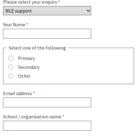
Please select your enquiry
*
Your Name
*
Select one of the following
Primary
Secondary
Other
Email address
*
School / organisation name
*