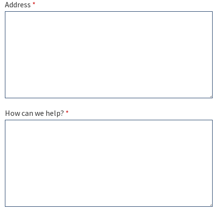
Address
*
How can we help?
*