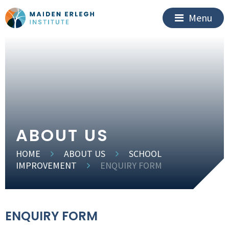
Menu
ABOUT US
HOME
ABOUT US
SCHOOL
IMPROVEMENT
ENQUIRY FORM
ENQUIRY FORM