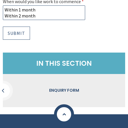
When would you like work to commence
*
SUBMIT
IN THIS SECTION
ENQUIRY FORM