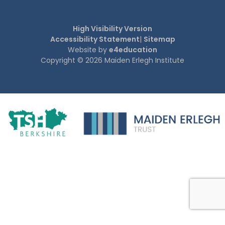
High Visibility Version
Accessibility Statement
|
Sitemap
Website by
e4education
Copyright © 2026 Maiden Erlegh Institute