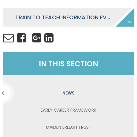
TRAIN TO TEACH INFORMATION EVENING NOVEMBER 2023
IN THIS SECTION
NEWS
EARLY CAREER FRAMEWORK
MAIDEN ERLEGH TRUST