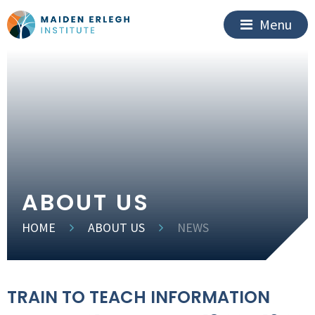
Menu
ABOUT US
HOME
ABOUT US
NEWS
TRAIN TO TEACH INFORMATION