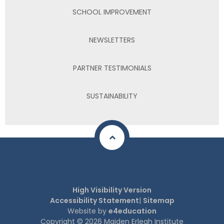
SCHOOL IMPROVEMENT
NEWSLETTERS
PARTNER TESTIMONIALS
SUSTAINABILITY
High Visibility Version
Accessibility Statement
|
Sitemap
Website by
e4education
Copyright © 2026 Maiden Erlegh Institute