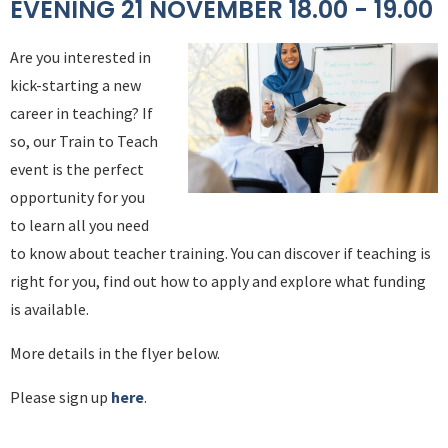
EVENING 21 NOVEMBER 18.00 - 19.00
Are you interested in
kick-starting a new
career in teaching? If
so, our Train to Teach
event is the perfect
opportunity for you
to learn all you need
to know about teacher training. You can discover if teaching is
right for you, find out how to apply and explore what funding
is available.
More details in the flyer below.
Please sign up
here
.