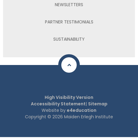
NEWSLETTERS
PARTNER TESTIMONIALS
SUSTAINABILITY
High Visibility Version
Accessibility Statement
|
Sitemap
Website by
e4education
Copyright © 2026 Maiden Erlegh Institute