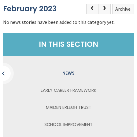
February 2023
Archive
No news stories have been added to this category yet.
IN THIS SECTION
NEWS
EARLY CAREER FRAMEWORK
MAIDEN ERLEGH TRUST
SCHOOL IMPROVEMENT