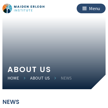
Menu
ABOUT US
HOME
ABOUT US
NEWS
NEWS