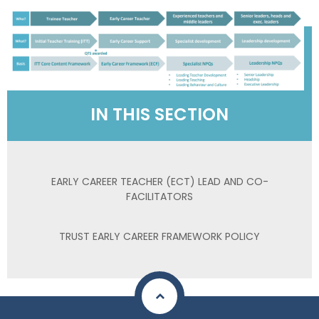
IN THIS SECTION
EARLY CAREER TEACHER (ECT) LEAD AND CO-
FACILITATORS
TRUST EARLY CAREER FRAMEWORK POLICY