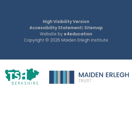
High Visibility Version
Accessibility Statement
|
Sitemap
Website by
e4education
Copyright © 2026 Maiden Erlegh Institute