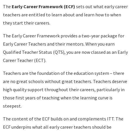
The
Early Career Framework (ECF)
sets out what early career
teachers are entitled to learn about and learn how to when
they start their careers.
The Early Career Framework provides a two-year package for
Early Career Teachers and their mentors. When you earn
Qualified Teacher Status (QTS), you are now classed as an Early
Career Teacher (ECT).
Teachers are the foundation of the education system – there
are no great schools without great teachers. Teachers deserve
high quality support throughout their careers, particularly in
those first years of teaching when the learning curve is
steepest.
The content of the ECF builds on and complements ITT. The
ECF underpins what all early career teachers should be