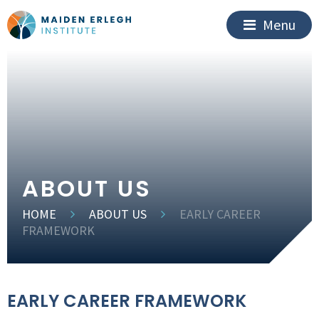
Menu
ABOUT US
HOME
ABOUT US
EARLY CAREER
FRAMEWORK
EARLY CAREER FRAMEWORK