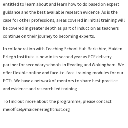
entitled to learn about and learn how to do based on expert
guidance and the best available research evidence. As is the
case for other professions, areas covered in initial training will
be covered in greater depth as part of induction as teachers
continue on their journey to becoming experts.
In collaboration with Teaching School Hub Berkshire, Maiden
Erlegh Institute is now in its second year as ECF delivery
partner for secondary schools in Reading and Wokingham. We
offer flexible online and face-to-face training modules for our
ECTs. We have a network of mentors to share best practice
and evidence and research led training.
To find out more about the programme, please contact
meioffice@maidenerleghtrust.org